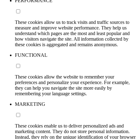
PERFORMANCE
These cookies allow us to track visits and traffic sources to
measure and improve website performance. They help us
understand which pages are the most and least popular and
how visitors navigate the site. All information collected by
these cookies is aggregated and remains anonymous.
FUNCTIONAL
These cookies allow the website to remember your
preferences and personalize your experience. For example,
they can help you navigate the site more easily by
remembering your language settings.
MARKETING
These cookies enable us to deliver personalized ads and
marketing content. They do not store personal information.
Instead, they rely on the unique identification of your browser