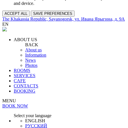
and device.
ACCEPT ALL
SAVE PREFERENCES
The Khakassia Republic, Sayanogorsk, ул. Ивана Ярыгина, д. 9А
EN
ABOUT US
BACK
About us
Information
News
Photos
ROOMS
SERVICES
CAFE
CONTACTS
BOOKING
MENU
BOOK NOW
Select your language
ENGLISH
РУССКИЙ