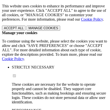
This website uses cookies to enhance its performance and improve
your user experience. Click "ACCEPT ALL" to agree to the use of
all cookies, or "MANAGE COOKIES" to customize your
preferences. For more information, please read our
Cookie Policy
.
ACCEPT ALL
MANAGE COOKIES
Manage your cookies
To continue using the website, please select the cookies you want to
allow and click "SAVE PREFERENCES" or choose "ACCEPT
ALL". For more detailed information about each type of cookie,
explore the descriptions provided. To learn more, please read our
Cookie Policy
.
STRICTLY NECESSARY
These cookies are necessary for the website to operate
properly and cannot be disabled. They support core
functionalities, such as making bookings and ensuring secure
login. These cookies do not store personal data or allow user
identification.