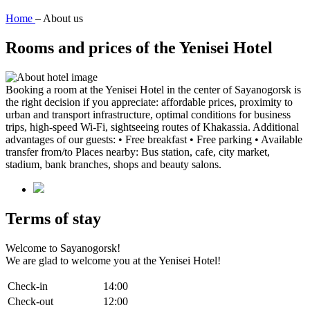
Home
–
About us
Rooms and prices of the Yenisei Hotel
Booking a room at the Yenisei Hotel in the center of Sayanogorsk is
the right decision if you appreciate: affordable prices, proximity to
urban and transport infrastructure, optimal conditions for business
trips, high-speed Wi-Fi, sightseeing routes of Khakassia. Additional
advantages of our guests: • Free breakfast • Free parking • Available
transfer from/to Places nearby: Bus station, cafe, city market,
stadium, bank branches, shops and beauty salons.
Terms of stay
Welcome to Sayanogorsk!
We are glad to welcome you at the Yenisei Hotel!
Check-in
14:00
Check-out
12:00