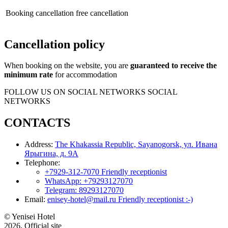
Booking cancellation
free cancellation
Cancellation policy
When booking on the website, you are
guaranteed to receive the
minimum rate
for accommodation
FOLLOW US ON SOCIAL NETWORKS
SOCIAL
NETWORKS
CONTACTS
Address:
The Khakassia Republic, Sayanogorsk, ул. Ивана
Ярыгина, д. 9А
Telephone:
+7929-312-7070
Friendly receptionist
WhatsApp:
+79293127070
Telegram:
89293127070
Email:
enisey-hotel@mail.ru
Friendly receptionist :-)
© Yenisei Hotel
2026, Official site